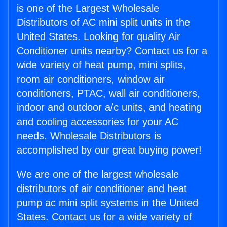
is one of the Largest Wholesale
Distributors of AC mini split units in the
United States. Looking for quality Air
Conditioner units nearby? Contact us for a
wide variety of heat pump, mini splits,
room air conditioners, window air
conditioners, PTAC, wall air conditioners,
indoor and outdoor a/c units, and heating
and cooling accessories for your AC
needs. Wholesale Distributors is
accomplished by our great buying power!
We are one of the largest wholesale
distributors of air conditioner and heat
pump ac mini split systems in the United
States. Contact us for a wide variety of