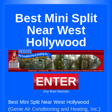
Best Mini Split
Near West
Hollywood
ENTER
(Our Main Website)
Best Mini Split Near West Hollywood
(
Genie Air Conditioning and Heating, Inc.
)