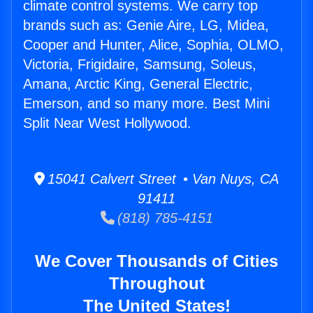
climate control systems. We carry top
brands such as: Genie Aire, LG, Midea,
Cooper and Hunter, Alice, Sophia, OLMO,
Victoria, Frigidaire, Samsung, Soleus,
Amana, Arctic King, General Electric,
Emerson, and so many more. Best Mini
Split Near West Hollywood.
15041 Calvert Street • Van Nuys, CA
91411
(818) 785-4151
We Cover Thousands of Cities
Throughout
The United States!