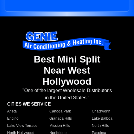
Best Mini Split
Near West
Hollywood
"One of the largest Wholesale Distributor's
in the United States!"
CITIES WE SERVICE
Arleta
Canoga Park
Chatsworth
Encino
Granada Hills
Lake Balboa
Lake View Terrace
Mission Hills
North Hills
North Hollywood
Northridge
Pacoima