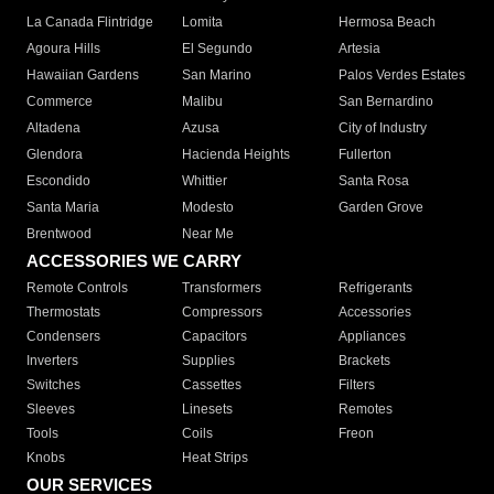
La Canada Flintridge
Lomita
Hermosa Beach
Agoura Hills
El Segundo
Artesia
Hawaiian Gardens
San Marino
Palos Verdes Estates
Commerce
Malibu
San Bernardino
Altadena
Azusa
City of Industry
Glendora
Hacienda Heights
Fullerton
Escondido
Whittier
Santa Rosa
Santa Maria
Modesto
Garden Grove
Brentwood
Near Me
ACCESSORIES WE CARRY
Remote Controls
Transformers
Refrigerants
Thermostats
Compressors
Accessories
Condensers
Capacitors
Appliances
Inverters
Supplies
Brackets
Switches
Cassettes
Filters
Sleeves
Linesets
Remotes
Tools
Coils
Freon
Knobs
Heat Strips
OUR SERVICES