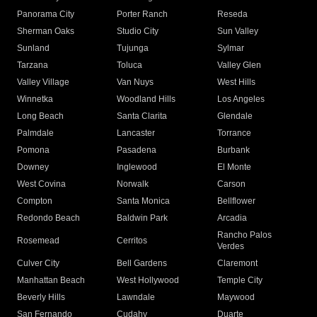
Panorama City
Porter Ranch
Reseda
Sherman Oaks
Studio City
Sun Valley
Sunland
Tujunga
Sylmar
Tarzana
Toluca
Valley Glen
Valley Village
Van Nuys
West Hills
Winnetka
Woodland Hills
Los Angeles
Long Beach
Santa Clarita
Glendale
Palmdale
Lancaster
Torrance
Pomona
Pasadena
Burbank
Downey
Inglewood
El Monte
West Covina
Norwalk
Carson
Compton
Santa Monica
Bellflower
Redondo Beach
Baldwin Park
Arcadia
Rancho Palos
Rosemead
Cerritos
Verdes
Culver City
Bell Gardens
Claremont
Manhattan Beach
West Hollywood
Temple City
Beverly Hills
Lawndale
Maywood
San Fernando
Cudahy
Duarte