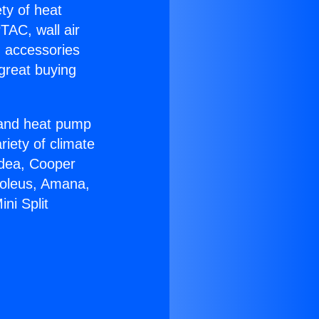
ety of heat
TAC, wall air
g accessories
great buying
r and heat pump
riety of climate
idea, Cooper
Soleus, Amana,
ni Split