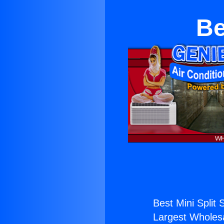
Be
Best Mini Split 
Largest Wholesal