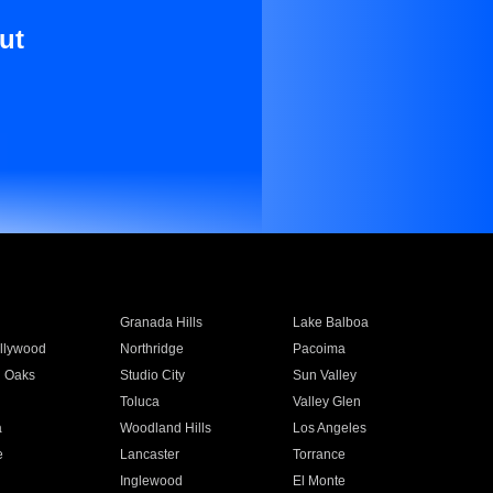
ut
Granada Hills
Lake Balboa
llywood
Northridge
Pacoima
 Oaks
Studio City
Sun Valley
Toluca
Valley Glen
a
Woodland Hills
Los Angeles
e
Lancaster
Torrance
Inglewood
El Monte