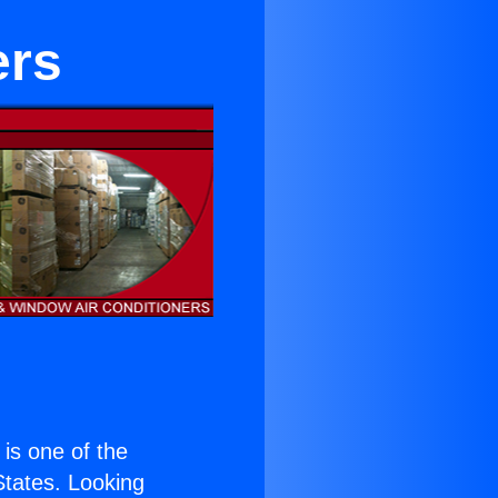
ers
) is one of the
 States. Looking