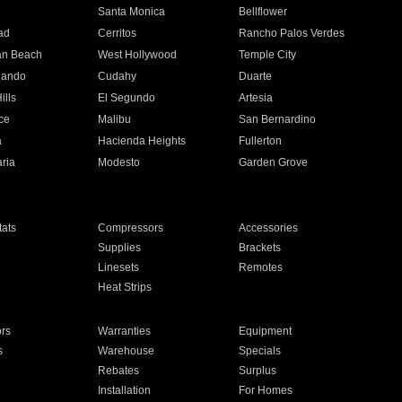
n
Santa Monica
Bellflower
ad
Cerritos
Rancho Palos Verdes
an Beach
West Hollywood
Temple City
nando
Cudahy
Duarte
ills
El Segundo
Artesia
ce
Malibu
San Bernardino
a
Hacienda Heights
Fullerton
ria
Modesto
Garden Grove
ats
Compressors
Accessories
Supplies
Brackets
Linesets
Remotes
Heat Strips
ors
Warranties
Equipment
s
Warehouse
Specials
Rebates
Surplus
Installation
For Homes