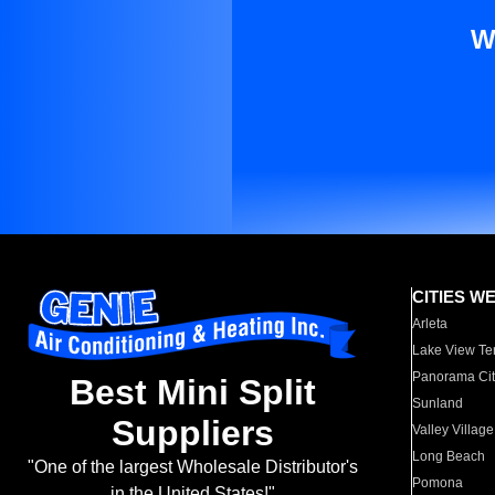
W
CITIES W
Arleta
Lake View Te
Panorama Cit
Best Mini Split
Sunland
Suppliers
Valley Village
Long Beach
"One of the largest Wholesale Distributor's
Pomona
in the United States!"