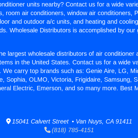
Conditioner units nearby? Contact us for a wide vari
s, room air conditioners, window air conditioners, P
ndoor and outdoor a/c units, and heating and coolin
ds. Wholesale Distributors is accomplished by our 
he largest wholesale distributors of air conditione
stems in the United States. Contact us for a wide va
. We carry top brands such as: Genie Aire, LG, M
ce, Sophia, OLMO, Victoria, Frigidaire, Samsung, 
neral Electric, Emerson, and so many more. Best Mi
15041 Calvert Street • Van Nuys, CA 91411
(818) 785-4151