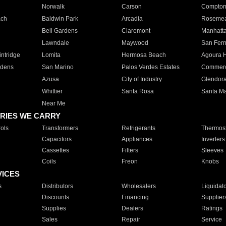
Norwalk
Carson
Compto
ach
Baldwin Park
Arcadia
Roseme
Bell Gardens
Claremont
Manhatt
Lawndale
Maywood
San Fer
ntridge
Lomita
Hermosa Beach
Agoura H
rdens
San Marino
Palos Verdes Estates
Commer
Azusa
City of Industry
Glendor
Whittier
Santa Rosa
Santa Ma
Near Me
RIES WE CARRY
ols
Transformers
Refrigerants
Thermost
Capacitors
Appliances
Inverters
Cassettes
Filters
Sleeves
Coils
Freon
Knobs
VICES
s
Distributors
Wholesalers
Liquidat
Discounts
Financing
Supplier
Supplies
Dealers
Ratings
Sales
Repair
Service