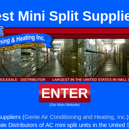
st Mini Split Suppli
ENTER
(Our Main Website)
Suppliers (
Genie Air Conditioning and Heating, Inc.
e Distributors of AC mini split units in the United