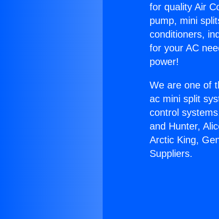
for quality Air 
pump, mini split
conditioners, i
for your AC nee
power!
We are one of t
ac mini split sy
control systems
and Hunter, Ali
Arctic King, Ge
Suppliers.