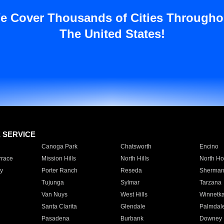
e Cover Thousands of Cities Througho
The United States!
E SERVICE
Canoga Park
Chatsworth
Encino
rrace
Mission Hills
North Hills
North Ho
y
Porter Ranch
Reseda
Sherman
Tujunga
Sylmar
Tarzana
Van Nuys
West Hills
Winnetk
Santa Clarita
Glendale
Palmdal
Pasadena
Burbank
Downey