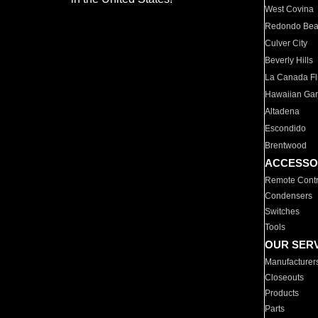
West Covina
Redondo Be
Culver City
Beverly Hills
La Canada Fli
Hawaiian Ga
Altadena
Escondido
Brentwood
ACCESSO
Remote Contr
Condensers
Switches
Tools
OUR SER
Manufacturer
Closeouts
Products
Parts