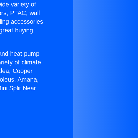
ide variety of
ers, PTAC, wall
ling accessories
great buying
r and heat pump
riety of climate
idea, Cooper
Soleus, Amana,
ni Split Near