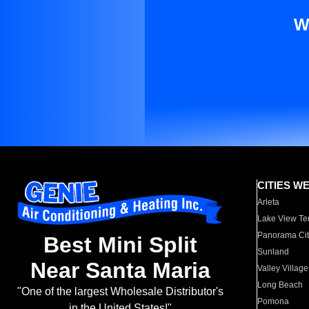
W
CITIES W
Arleta
Lake View Te
Panorama Cit
Best Mini Split
Sunland
Near Santa Maria
Valley Village
Long Beach
"One of the largest Wholesale Distributor's
Pomona
in the United States!"