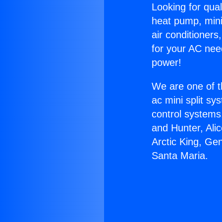
Looking for qual
heat pump, mini 
air conditioners
for your AC nee
power!
We are one of t
ac mini split sy
control systems
and Hunter, Ali
Arctic King, Ge
Santa Maria.