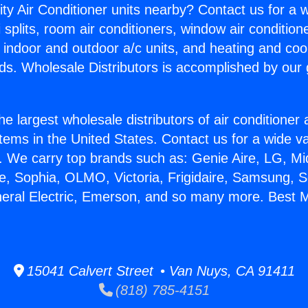
ity Air Conditioner units nearby? Contact us for a w
splits, room air conditioners, window air condition
, indoor and outdoor a/c units, and heating and coo
ds. Wholesale Distributors is accomplished by our 
he largest wholesale distributors of air conditione
stems in the United States. Contact us for a wide va
. We carry top brands such as: Genie Aire, LG, M
ce, Sophia, OLMO, Victoria, Frigidaire, Samsung, 
neral Electric, Emerson, and so many more. Best Mi
15041 Calvert Street • Van Nuys, CA 91411
(818) 785-4151