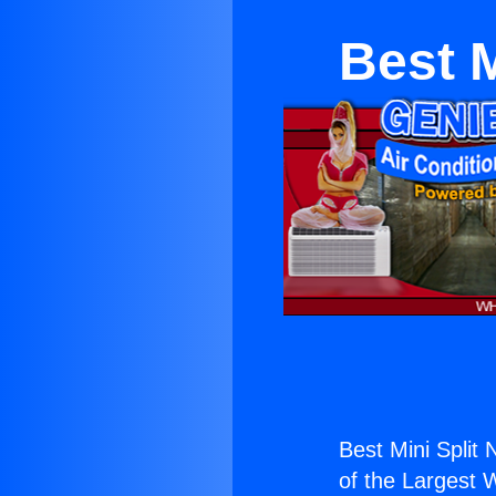
Best M
Best Mini Split
of the Largest W