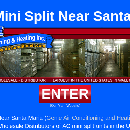
ini Split Near Sant
ENTER
(Our Main Website)
 Near Santa Maria (
Genie Air Conditioning and Heati
holesale Distributors of AC mini split units in the 