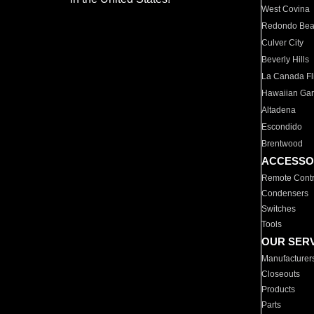
West Covina
Redondo Be
Culver City
Beverly Hills
La Canada Fli
Hawaiian Ga
Altadena
Escondido
Brentwood
ACCESSO
Remote Contr
Condensers
Switches
Tools
OUR SER
Manufacturer
Closeouts
Products
Parts