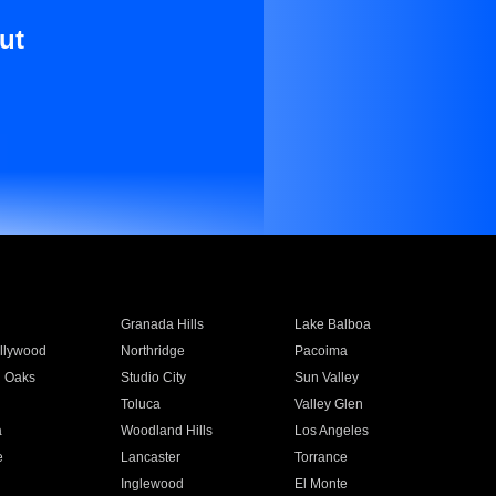
ut
Granada Hills
Lake Balboa
llywood
Northridge
Pacoima
 Oaks
Studio City
Sun Valley
Toluca
Valley Glen
a
Woodland Hills
Los Angeles
e
Lancaster
Torrance
Inglewood
El Monte