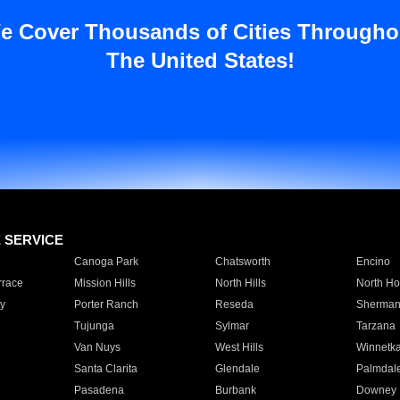
e Cover Thousands of Cities Througho
The United States!
E SERVICE
Canoga Park
Chatsworth
Encino
rrace
Mission Hills
North Hills
North Ho
y
Porter Ranch
Reseda
Sherman
Tujunga
Sylmar
Tarzana
Van Nuys
West Hills
Winnetk
Santa Clarita
Glendale
Palmdal
Pasadena
Burbank
Downey