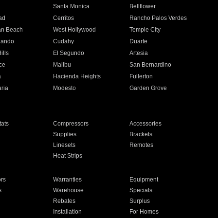
n
Santa Monica
Bellflower
ad
Cerritos
Rancho Palos Verdes
an Beach
West Hollywood
Temple City
nando
Cudahy
Duarte
ills
El Segundo
Artesia
ce
Malibu
San Bernardino
a
Hacienda Heights
Fullerton
ria
Modesto
Garden Grove
ats
Compressors
Accessories
Supplies
Brackets
Linesets
Remotes
Heat Strips
ors
Warranties
Equipment
s
Warehouse
Specials
Rebates
Surplus
Installation
For Homes