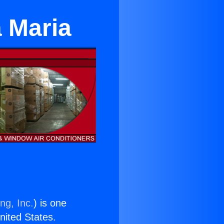
a Maria
ng, Inc.
) is one
United States.