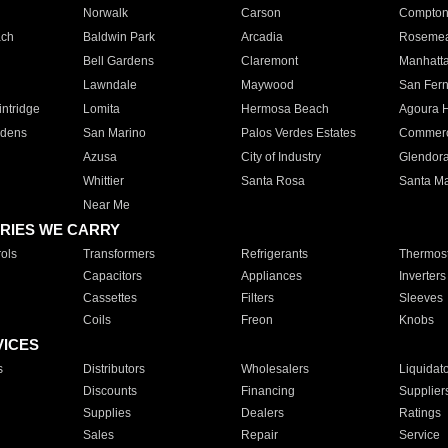
Norwalk
Carson
Compto
ach
Baldwin Park
Arcadia
Roseme
Bell Gardens
Claremont
Manhatt
Lawndale
Maywood
San Fer
ntridge
Lomita
Hermosa Beach
Agoura H
rdens
San Marino
Palos Verdes Estates
Commer
Azusa
City of Industry
Glendor
Whittier
Santa Rosa
Santa Ma
Near Me
RIES WE CARRY
ols
Transformers
Refrigerants
Thermost
Capacitors
Appliances
Inverters
Cassettes
Filters
Sleeves
Coils
Freon
Knobs
VICES
s
Distributors
Wholesalers
Liquidat
Discounts
Financing
Supplier
Supplies
Dealers
Ratings
Sales
Repair
Service