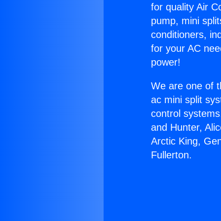
for quality Air 
pump, mini split
conditioners, i
for your AC nee
power!
We are one of t
ac mini split sy
control systems
and Hunter, Ali
Arctic King, Ge
Fullerton.