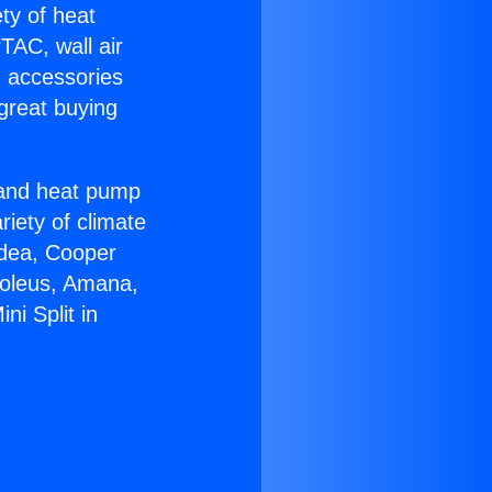
ety of heat
TAC, wall air
g accessories
great buying
r and heat pump
riety of climate
idea, Cooper
Soleus, Amana,
ni Split in