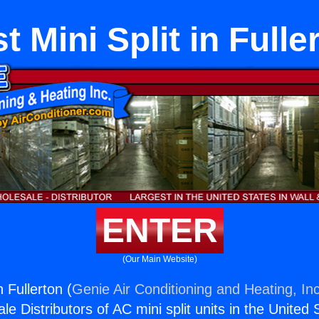
t Mini Split in Fulle
ENTER
(Our Main Website)
n Fullerton (
Genie Air Conditioning and Heating, Inc
e Distributors of AC mini split units in the United