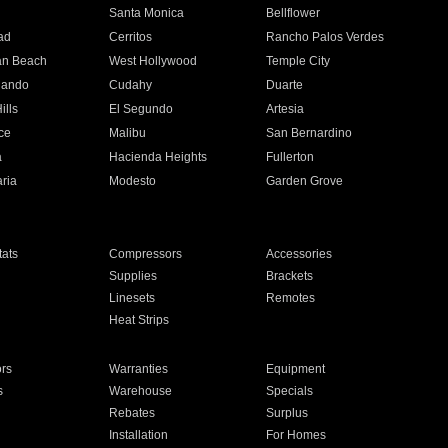
n
Santa Monica
Bellflower
ad
Cerritos
Rancho Palos Verdes
an Beach
West Hollywood
Temple City
nando
Cudahy
Duarte
ills
El Segundo
Artesia
ce
Malibu
San Bernardino
a
Hacienda Heights
Fullerton
ria
Modesto
Garden Grove
ats
Compressors
Accessories
Supplies
Brackets
Linesets
Remotes
Heat Strips
ors
Warranties
Equipment
s
Warehouse
Specials
Rebates
Surplus
Installation
For Homes