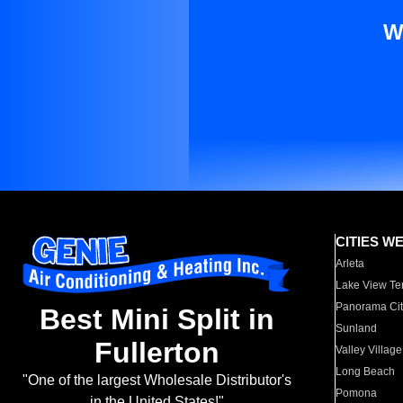
W
CITIES W
Arleta
Lake View Te
Panorama Cit
Best Mini Split in
Sunland
Fullerton
Valley Village
Long Beach
"One of the largest Wholesale Distributor's
Pomona
in the United States!"