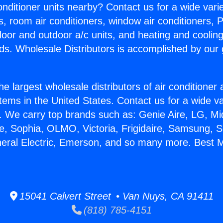
Conditioner units nearby? Contact us for a wide vari
s, room air conditioners, window air conditioners, P
ndoor and outdoor a/c units, and heating and coolin
ds. Wholesale Distributors is accomplished by our 
he largest wholesale distributors of air conditione
stems in the United States. Contact us for a wide va
. We carry top brands such as: Genie Aire, LG, M
ce, Sophia, OLMO, Victoria, Frigidaire, Samsung, 
neral Electric, Emerson, and so many more. Best Mi
15041 Calvert Street • Van Nuys, CA 91411
(818) 785-4151