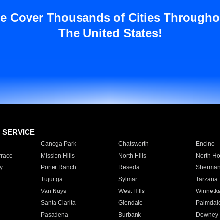
e Cover Thousands of Cities Througho
The United States!
E SERVICE
Canoga Park
Chatsworth
Encino
rrace
Mission Hills
North Hills
North Ho
y
Porter Ranch
Reseda
Sherman
Tujunga
Sylmar
Tarzana
Van Nuys
West Hills
Winnetk
Santa Clarita
Glendale
Palmdal
Pasadena
Burbank
Downey