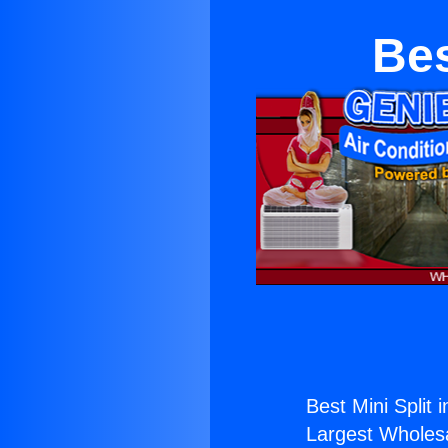
Bes
Best Mini Split i
Largest Wholesal