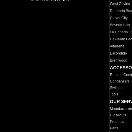
West Covina
Redondo Be
Culver City
Beverly Hills
La Canada Fli
Hawaiian Ga
Altadena
Escondido
Brentwood
ACCESSO
Remote Contr
Condensers
Switches
Tools
OUR SER
Manufacturer
Closeouts
Products
Parts