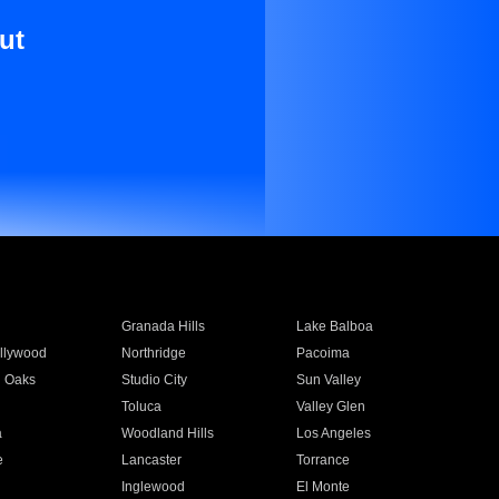
ut
Granada Hills
Lake Balboa
llywood
Northridge
Pacoima
 Oaks
Studio City
Sun Valley
Toluca
Valley Glen
a
Woodland Hills
Los Angeles
e
Lancaster
Torrance
Inglewood
El Monte