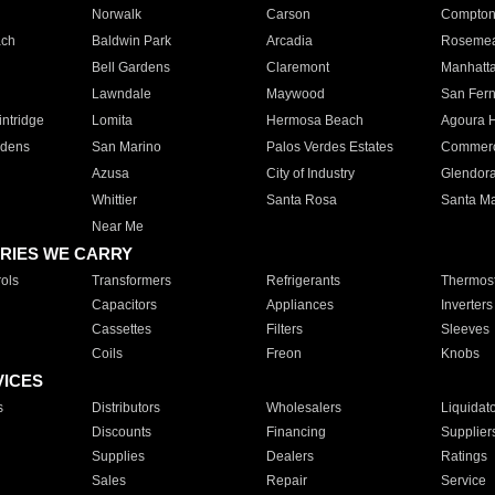
Norwalk
Carson
Compto
ach
Baldwin Park
Arcadia
Roseme
Bell Gardens
Claremont
Manhatt
Lawndale
Maywood
San Fer
ntridge
Lomita
Hermosa Beach
Agoura H
rdens
San Marino
Palos Verdes Estates
Commer
Azusa
City of Industry
Glendor
Whittier
Santa Rosa
Santa Ma
Near Me
RIES WE CARRY
ols
Transformers
Refrigerants
Thermost
Capacitors
Appliances
Inverters
Cassettes
Filters
Sleeves
Coils
Freon
Knobs
VICES
s
Distributors
Wholesalers
Liquidat
Discounts
Financing
Supplier
Supplies
Dealers
Ratings
Sales
Repair
Service