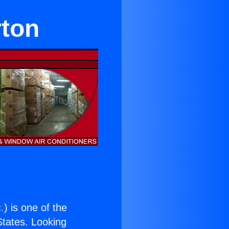
rton
.
) is one of the
 States. Looking