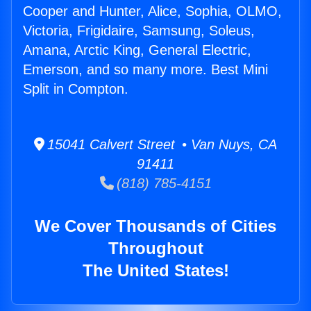
Cooper and Hunter, Alice, Sophia, OLMO,
Victoria, Frigidaire, Samsung, Soleus,
Amana, Arctic King, General Electric,
Emerson, and so many more. Best Mini
Split in Compton.
15041 Calvert Street • Van Nuys, CA
91411
(818) 785-4151
We Cover Thousands of Cities
Throughout
The United States!