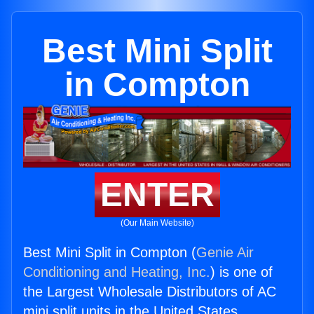
Best Mini Split
in Compton
ENTER
(Our Main Website)
Best Mini Split in Compton (
Genie Air
Conditioning and Heating, Inc.
) is one of
the Largest Wholesale Distributors of AC
mini split units in the United States.