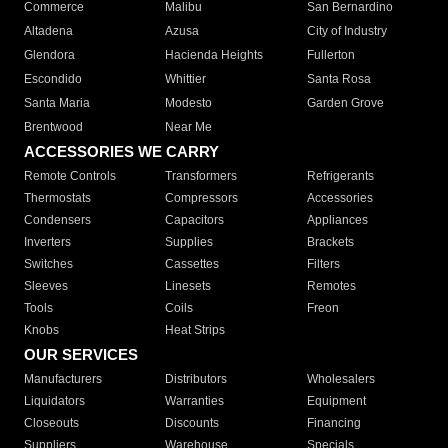
Commerce
Malibu
San Bernardino
Altadena
Azusa
City of Industry
Glendora
Hacienda Heights
Fullerton
Escondido
Whittier
Santa Rosa
Santa Maria
Modesto
Garden Grove
Brentwood
Near Me
ACCESSORIES WE CARRY
Remote Controls
Transformers
Refrigerants
Thermostats
Compressors
Accessories
Condensers
Capacitors
Appliances
Inverters
Supplies
Brackets
Switches
Cassettes
Filters
Sleeves
Linesets
Remotes
Tools
Coils
Freon
Knobs
Heat Strips
OUR SERVICES
Manufacturers
Distributors
Wholesalers
Liquidators
Warranties
Equipment
Closeouts
Discounts
Financing
Suppliers
Warehouse
Specials