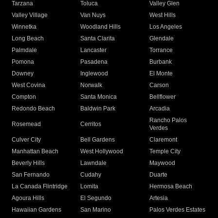
Tarzana
Toluca
Valley Glen
Valley Village
Van Nuys
West Hills
Winnetka
Woodland Hills
Los Angeles
Long Beach
Santa Clarita
Glendale
Palmdale
Lancaster
Torrance
Pomona
Pasadena
Burbank
Downey
Inglewood
El Monte
West Covina
Norwalk
Carson
Compton
Santa Monica
Bellflower
Redondo Beach
Baldwin Park
Arcadia
Rancho Palos
Rosemead
Cerritos
Verdes
Culver City
Bell Gardens
Claremont
Manhattan Beach
West Hollywood
Temple City
Beverly Hills
Lawndale
Maywood
San Fernando
Cudahy
Duarte
La Canada Flintridge
Lomita
Hermosa Beach
Agoura Hills
El Segundo
Artesia
Hawaiian Gardens
San Marino
Palos Verdes Estates