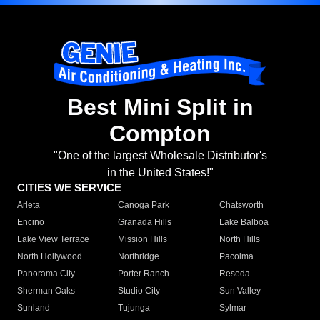
Best Mini Split in
Compton
"One of the largest Wholesale Distributor's
in the United States!"
CITIES WE SERVICE
Arleta
Canoga Park
Chatsworth
Encino
Granada Hills
Lake Balboa
Lake View Terrace
Mission Hills
North Hills
North Hollywood
Northridge
Pacoima
Panorama City
Porter Ranch
Reseda
Sherman Oaks
Studio City
Sun Valley
Sunland
Tujunga
Sylmar