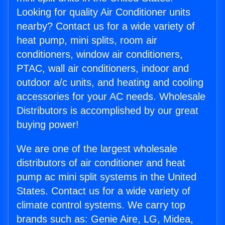
Looking for quality Air Conditioner units
nearby? Contact us for a wide variety of
heat pump, mini splits, room air
conditioners, window air conditioners,
PTAC, wall air conditioners, indoor and
outdoor a/c units, and heating and cooling
accessories for your AC needs. Wholesale
Distributors is accomplished by our great
buying power!
We are one of the largest wholesale
distributors of air conditioner and heat
pump ac mini split systems in the United
States. Contact us for a wide variety of
climate control systems. We carry top
brands such as: Genie Aire, LG, Midea,