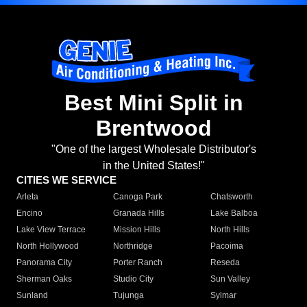
Best Mini Split in
Brentwood
"One of the largest Wholesale Distributor's
in the United States!"
CITIES WE SERVICE
Arleta
Canoga Park
Chatsworth
Encino
Granada Hills
Lake Balboa
Lake View Terrace
Mission Hills
North Hills
North Hollywood
Northridge
Pacoima
Panorama City
Porter Ranch
Reseda
Sherman Oaks
Studio City
Sun Valley
Sunland
Tujunga
Sylmar