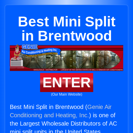
Best Mini Split
in Brentwood
ENTER
(Our Main Website)
Best Mini Split in Brentwood (
Genie Air
Conditioning and Heating, Inc.
) is one of
the Largest Wholesale Distributors of AC
mini split units in the United States.