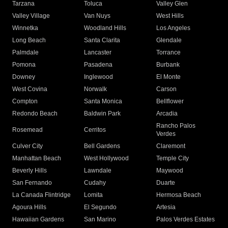
Tarzana
Toluca
Valley Glen
Valley Village
Van Nuys
West Hills
Winnetka
Woodland Hills
Los Angeles
Long Beach
Santa Clarita
Glendale
Palmdale
Lancaster
Torrance
Pomona
Pasadena
Burbank
Downey
Inglewood
El Monte
West Covina
Norwalk
Carson
Compton
Santa Monica
Bellflower
Redondo Beach
Baldwin Park
Arcadia
Rancho Palos
Rosemead
Cerritos
Verdes
Culver City
Bell Gardens
Claremont
Manhattan Beach
West Hollywood
Temple City
Beverly Hills
Lawndale
Maywood
San Fernando
Cudahy
Duarte
La Canada Flintridge
Lomita
Hermosa Beach
Agoura Hills
El Segundo
Artesia
Hawaiian Gardens
San Marino
Palos Verdes Estates