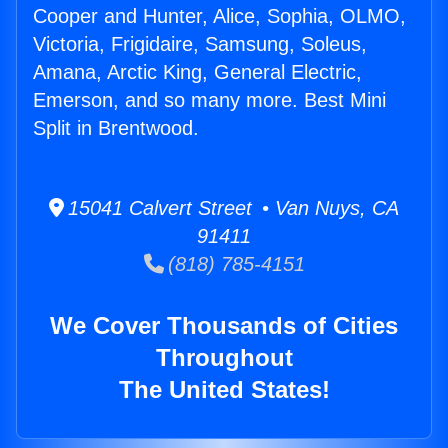
Cooper and Hunter, Alice, Sophia, OLMO,
Victoria, Frigidaire, Samsung, Soleus,
Amana, Arctic King, General Electric,
Emerson, and so many more. Best Mini
Split in Brentwood.
15041 Calvert Street • Van Nuys, CA
91411
(818) 785-4151
We Cover Thousands of Cities
Throughout
The United States!