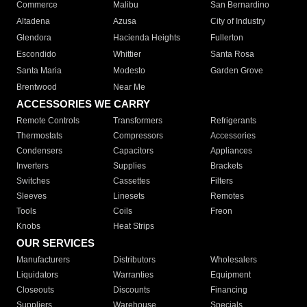
Commerce
Malibu
San Bernardino
Altadena
Azusa
City of Industry
Glendora
Hacienda Heights
Fullerton
Escondido
Whittier
Santa Rosa
Santa Maria
Modesto
Garden Grove
Brentwood
Near Me
ACCESSORIES WE CARRY
Remote Controls
Transformers
Refrigerants
Thermostats
Compressors
Accessories
Condensers
Capacitors
Appliances
Inverters
Supplies
Brackets
Switches
Cassettes
Filters
Sleeves
Linesets
Remotes
Tools
Coils
Freon
Knobs
Heat Strips
OUR SERVICES
Manufacturers
Distributors
Wholesalers
Liquidators
Warranties
Equipment
Closeouts
Discounts
Financing
Suppliers
Warehouse
Specials