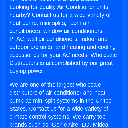
Looking for quality Air Conditioner units
nearby? Contact us for a wide variety of
heat pump, mini splits, room air
conditioners, window air conditioners,
PTAC, wall air conditioners, indoor and
outdoor a/c units, and heating and cooling
accessories for your AC needs. Wholesale
Distributors is accomplished by our great
buying power!
We are one of the largest wholesale
distributors of air conditioner and heat
pump ac mini split systems in the United
States. Contact us for a wide variety of
climate control systems. We carry top
brands such as: Genie Aire, LG, Midea,