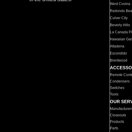
West Covina
Redondo Be
Culver City
Beverly Hills
La Canada Fli
Hawaiian Ga
Altadena
Escondido
Brentwood
ACCESSO
Remote Contr
Condensers
Switches
Tools
OUR SER
Manufacturer
Closeouts
Products
Parts