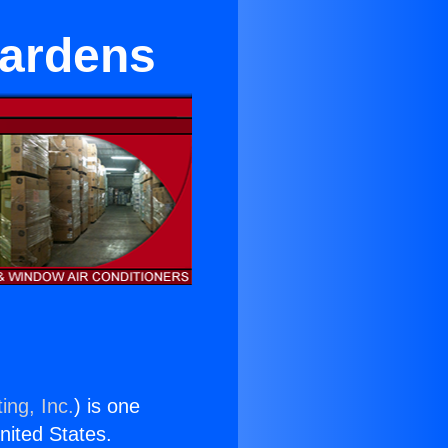
Gardens
ing, Inc.
) is one
United States.