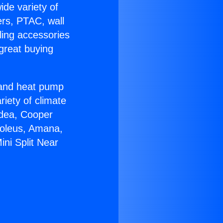
ide variety of
ers, PTAC, wall
ling accessories
great buying
r and heat pump
riety of climate
idea, Cooper
Soleus, Amana,
ni Split Near