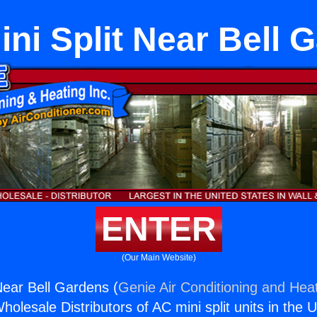
ini Split Near Bell 
ENTER
(Our Main Website)
Near Bell Gardens (
Genie Air Conditioning and Heat
holesale Distributors of AC mini split units in the 