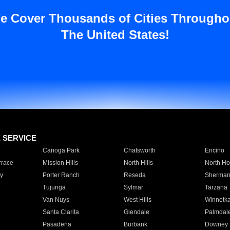
e Cover Thousands of Cities Througho
The United States!
E SERVICE
Canoga Park
Chatsworth
Encino
rrace
Mission Hills
North Hills
North Ho
y
Porter Ranch
Reseda
Sherman
Tujunga
Sylmar
Tarzana
Van Nuys
West Hills
Winnetk
Santa Clarita
Glendale
Palmdal
Pasadena
Burbank
Downey