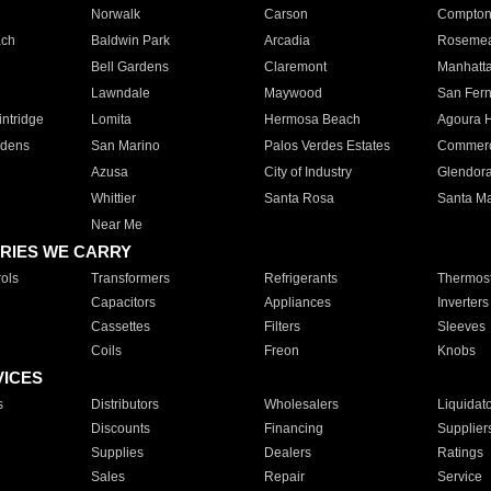
Norwalk
Carson
Compto
ach
Baldwin Park
Arcadia
Roseme
Bell Gardens
Claremont
Manhatt
Lawndale
Maywood
San Fer
ntridge
Lomita
Hermosa Beach
Agoura H
rdens
San Marino
Palos Verdes Estates
Commer
Azusa
City of Industry
Glendor
Whittier
Santa Rosa
Santa Ma
Near Me
RIES WE CARRY
ols
Transformers
Refrigerants
Thermost
Capacitors
Appliances
Inverters
Cassettes
Filters
Sleeves
Coils
Freon
Knobs
VICES
s
Distributors
Wholesalers
Liquidat
Discounts
Financing
Supplier
Supplies
Dealers
Ratings
Sales
Repair
Service