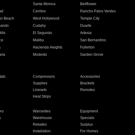
n
Santa Monica
Bellflower
ad
Cerritos
Rancho Palos Verdes
an Beach
West Hollywood
Temple City
nando
Cudahy
Duarte
ills
El Segundo
Artesia
ce
Malibu
San Bernardino
a
Hacienda Heights
Fullerton
ria
Modesto
Garden Grove
ats
Compressors
Accessories
Supplies
Brackets
Linesets
Remotes
Heat Strips
ors
Warranties
Equipment
s
Warehouse
Specials
Rebates
Surplus
Installation
For Homes