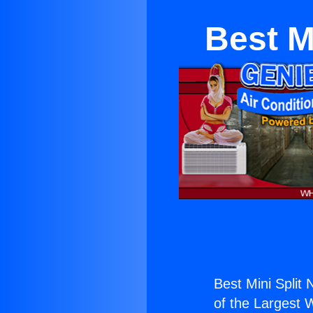
Best M
Best Mini Split 
of the Largest W