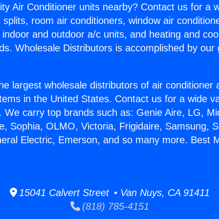
ity Air Conditioner units nearby? Contact us for a w
splits, room air conditioners, window air condition
, indoor and outdoor a/c units, and heating and coo
ds. Wholesale Distributors is accomplished by our 
he largest wholesale distributors of air conditione
stems in the United States. Contact us for a wide va
. We carry top brands such as: Genie Aire, LG, M
ce, Sophia, OLMO, Victoria, Frigidaire, Samsung, 
neral Electric, Emerson, and so many more. Best Mi
15041 Calvert Street • Van Nuys, CA 91411
(818) 785-4151