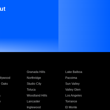
ut
Granada Hills
Lake Balboa
llywood
Northridge
Pacoima
 Oaks
Studio City
Sun Valley
Toluca
Valley Glen
a
Woodland Hills
Los Angeles
e
Lancaster
Torrance
Inglewood
El Monte