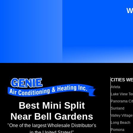
W
CITIES W
Arleta
Lake View Te
Panorama Cit
Best Mini Split
Sunland
Near Bell Gardens
Valley Village
Long Beach
"One of the largest Wholesale Distributor's
Pomona
in the United States!"