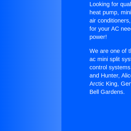
Looking for qual
heat pump, mini 
air conditioners
for your AC nee
power!
We are one of t
ac mini split sy
control systems
and Hunter, Ali
Arctic King, Ge
Bell Gardens.