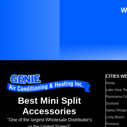
W
CITIES W
Arleta
Lake View Te
Panorama Cit
Best Mini Split
Sunland
Accessories
Valley Village
Long Beach
"One of the largest Wholesale Distributor's
Pomona
in the United States!"