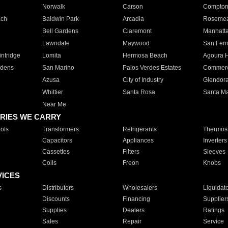
Norwalk
Carson
Compto
ach
Baldwin Park
Arcadia
Roseme
Bell Gardens
Claremont
Manhatt
Lawndale
Maywood
San Fer
ntridge
Lomita
Hermosa Beach
Agoura H
rdens
San Marino
Palos Verdes Estates
Commer
Azusa
City of Industry
Glendor
Whittier
Santa Rosa
Santa Ma
Near Me
RIES WE CARRY
ols
Transformers
Refrigerants
Thermost
Capacitors
Appliances
Inverters
Cassettes
Filters
Sleeves
Coils
Freon
Knobs
VICES
s
Distributors
Wholesalers
Liquidat
Discounts
Financing
Supplier
Supplies
Dealers
Ratings
Sales
Repair
Service