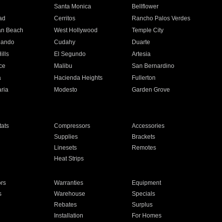
n
Santa Monica
Bellflower
ad
Cerritos
Rancho Palos Verdes
an Beach
West Hollywood
Temple City
nando
Cudahy
Duarte
ills
El Segundo
Artesia
ce
Malibu
San Bernardino
a
Hacienda Heights
Fullerton
ria
Modesto
Garden Grove
ats
Compressors
Accessories
Supplies
Brackets
Linesets
Remotes
Heat Strips
ors
Warranties
Equipment
s
Warehouse
Specials
Rebates
Surplus
Installation
For Homes