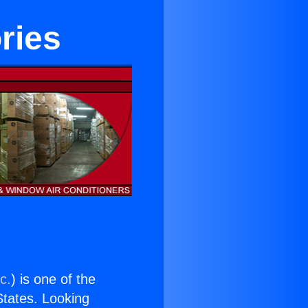
ries
c.
) is one of the
 States. Looking