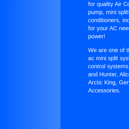
for quality Air 
pump, mini split
conditioners, i
for your AC nee
power!
We are one of t
ac mini split sy
control systems
and Hunter, Ali
Arctic King, Ge
Accessories.