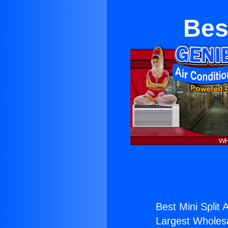
Bes
Best Mini Split 
Largest Wholesal