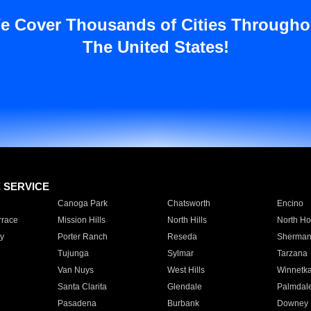
e Cover Thousands of Cities Througho
The United States!
E SERVICE
Canoga Park
Chatsworth
Encino
rrace
Mission Hills
North Hills
North Ho
y
Porter Ranch
Reseda
Sherman
Tujunga
Sylmar
Tarzana
Van Nuys
West Hills
Winnetk
Santa Clarita
Glendale
Palmdal
Pasadena
Burbank
Downey