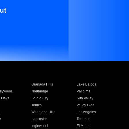
ut
Granada Hills
Lake Balboa
llywood
Northridge
Pacoima
 Oaks
Studio City
Sun Valley
Toluca
Valley Glen
a
Woodland Hills
Los Angeles
e
Lancaster
Torrance
Inglewood
El Monte